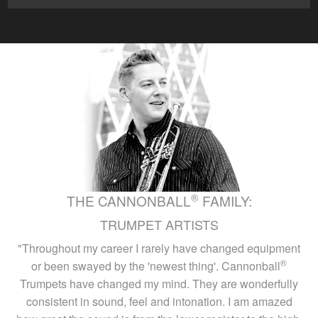
®
THE CANNONBALL
FAMILY:
TRUMPET ARTISTS
"Throughout my career I rarely have changed equipment
®
or been swayed by the 'newest thing'. Cannonball
Trumpets have changed my mind. They are wonderfully
consistent in sound, feel and intonation. I am amazed