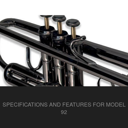
SPECIFICATIONS AND FEATURES FOR MODEL
92