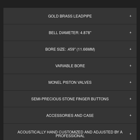
GOLD BRASS LEADPIPE
BELL DIAMETER: 4.878"
BORE SIZE: .459" (11.66MM)
VARIABLE BORE
MONEL PISTON VALVES
SEMI-PRECIOUS STONE FINGER BUTTONS
ACCESSORIES AND CASE
ACOUSTICALLY HAND CUSTOMIZED AND ADJUSTED BY A
PROFESSIONAL