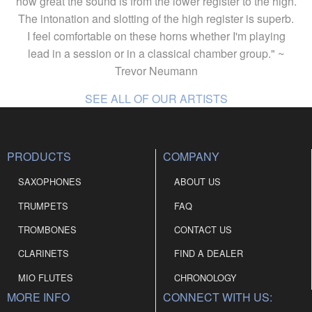
how great the sound is from the lower register to the high.
The intonation and slotting of the high register is superb.
I feel comfortable on these horns whether I'm playing
lead in a session or in a classical chamber group." ~
Trevor Neumann
SEE ALL OF OUR ARTISTS
PRODUCTS
COMPANY
SAXOPHONES
ABOUT US
TRUMPETS
FAQ
TROMBONES
CONTACT US
CLARINETS
FIND A DEALER
MIO FLUTES
CHRONOLOGY
MORE INFO
CONNECT WITH US: