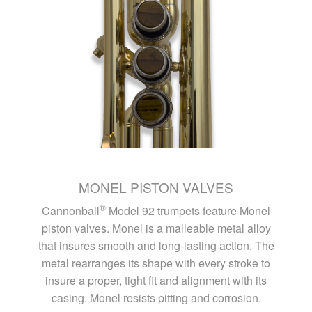
MONEL PISTON VALVES
®
Cannonball
Model 92 trumpets feature Monel
piston valves. Monel is a malleable metal alloy
that insures smooth and long-lasting action. The
metal rearranges its shape with every stroke to
insure a proper, tight fit and alignment with its
casing. Monel resists pitting and corrosion.