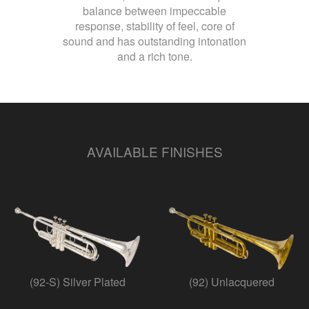
balance between impeccable
response, stability of feel, core of
sound and has outstanding intonation
and a rich tone.
AVAILABLE FINISHES
(92-S) Silver Plated
(92) Unlacquered