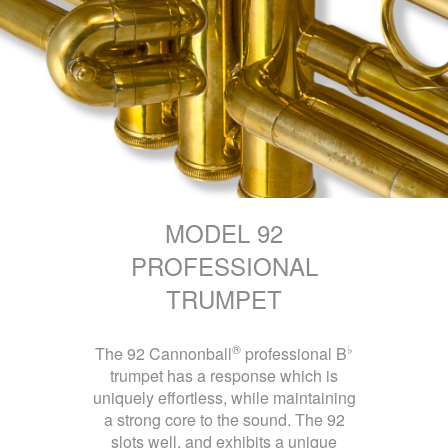
MODEL 92
PROFESSIONAL
TRUMPET
®
♭
The 92 Cannonball
professional B
trumpet has a response which is
uniquely effortless, while maintaining
a strong core to the sound. The 92
slots well, and exhibits a unique