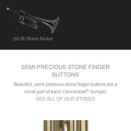
(92-B) Black Nickel
SEMI-PRECIOUS STONE FINGER
BUTTONS
Beautiful, semi-precious stone finger buttons are a
®
novel part of each Cannonball
trumpet.
SEE ALL OF OUR STONES