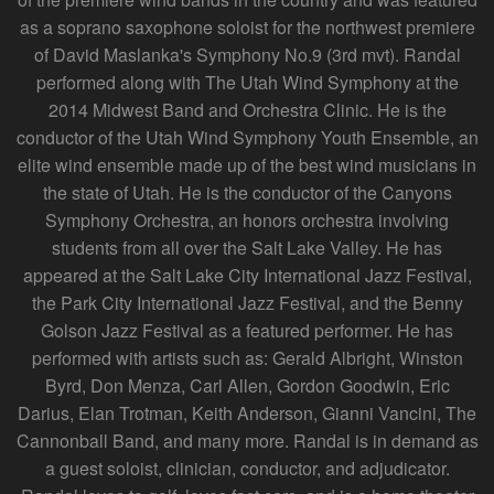
as a soprano saxophone soloist for the northwest premiere
of David Maslanka's Symphony No.9 (3rd mvt). Randal
performed along with The Utah Wind Symphony at the
2014 Midwest Band and Orchestra Clinic. He is the
conductor of the Utah Wind Symphony Youth Ensemble, an
elite wind ensemble made up of the best wind musicians in
the state of Utah. He is the conductor of the Canyons
Symphony Orchestra, an honors orchestra involving
students from all over the Salt Lake Valley. He has
appeared at the Salt Lake City International Jazz Festival,
the Park City International Jazz Festival, and the Benny
Golson Jazz Festival as a featured performer. He has
performed with artists such as: Gerald Albright, Winston
Byrd, Don Menza, Carl Allen, Gordon Goodwin, Eric
Darius, Elan Trotman, Keith Anderson, Gianni Vancini, The
Cannonball Band, and many more. Randal is in demand as
a guest soloist, clinician, conductor, and adjudicator.