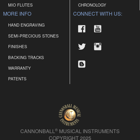
MIO FLUTES
CHRONOLOGY
MORE INFO
CONNECT WITH US:
HAND ENGRAVING
SEMI-PRECIOUS STONES
FINISHES
BACKING TRACKS
WARRANTY
PATENTS
®
CANNONBALL
MUSICAL INSTRUMENTS
COPYRIGHT 2025