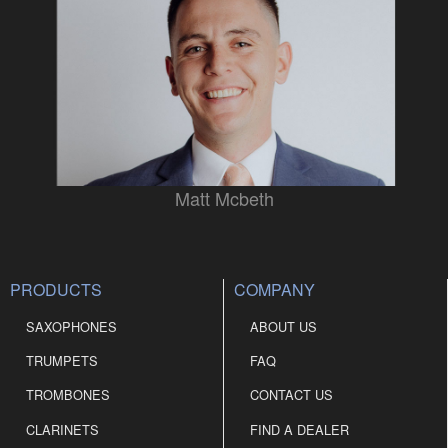
Matt Mcbeth
PRODUCTS
COMPANY
SAXOPHONES
ABOUT US
TRUMPETS
FAQ
TROMBONES
CONTACT US
CLARINETS
FIND A DEALER