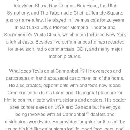
Television Show, Ray Charles, Bob Hope, the Utah
Symphony, and The Tabernacle Choir at Temple Square,
just to name a few. He played in live musicals for 20 years
in Salt Lake City's Pioneer Memorial Theater and
Sacramento's Music Circus, which often included New York
original casts. Besides live performances he has recorded
for television, radio commercials, CD's, and many major
motion pictures.
®
What does Tevis do at Cannonball
? He oversees and
participates in hand acoustical customization of the horns.
He also creates, experiments with and tests new ideas.
Communication is his talent and it is a great pleasure for
him to communicate with musicians and dealers. His dealer
area concentrates on USA and Canada but he enjoys
®
being involved with all Cannonball
dealers and
distributors worldwide. He provides laughter for the staff by
using his kid-like enthusiasm for life, good food, cars, and