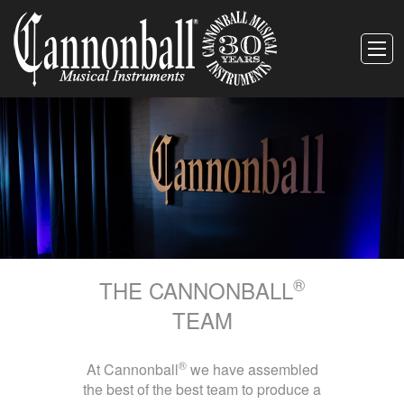
®
THE CANNONBALL
TEAM
®
At Cannonball
we have assembled
the best of the best team to produce a