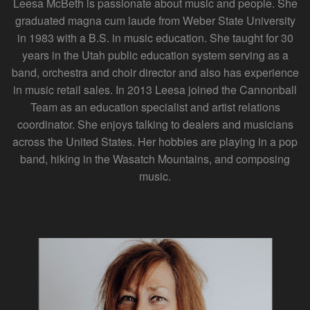
Leesa McBeth is passionate about music and people. She
graduated magna cum laude from Weber State University
in 1983 with a B.S. in music education. She taught for 30
years in the Utah public education system serving as a
band, orchestra and choir director and also has experience
in music retail sales. In 2013 Leesa joined the Cannonball
Team as an education specialist and artist relations
coordinator. She enjoys talking to dealers and musicians
across the United States. Her hobbies are playing in a pop
band, hiking in the Wasatch Mountains, and composing
music.