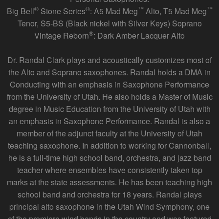
®
®
™
™
Big Bell
Stone Series
: A5 Mad Meg
Alto, T5 Mad Meg
Tenor, S5-BS (Black nickel with Silver Keys) Soprano
®
Vintage Reborn
: Dark Amber Lacquer Alto
Dr. Randal Clark plays and acoustically customizes most of
the Alto and Soprano saxophones. Randal holds a DMA in
Conducting with an emphasis in Saxophone Performance
from the University of Utah. He also holds a Master of Music
degree in Music Education from the University of Utah with
an emphasis in Saxophone Performance. Randal is also a
member of the adjunct faculty at the University of Utah
teaching saxophone. In addition to working for Cannonball,
he is a full-time high school band, orchestra, and jazz band
teacher where ensembles have consistently taken top
marks at the state assessments. He has been teaching high
school band and orchestra for 18 years. Randal plays
principal alto saxophone in the Utah Wind Symphony, one
of the premiere wind bands in the country and was featured