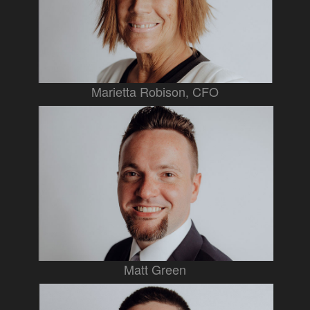
Marietta Robison, CFO
Matt Green