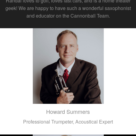
Randal loves to golf, loves fast cars, and is a home theater
geek! We are happy to have such a wonderful saxophonist
and educator on the Cannonball Team.
Howard Summers
Professional Trumpeter, Acoustical Expert