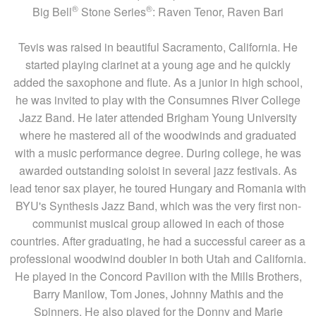
®
®
Big Bell
Stone Series
: Raven Tenor, Raven Bari
Tevis was raised in beautiful Sacramento, California. He
started playing clarinet at a young age and he quickly
added the saxophone and flute. As a junior in high school,
he was invited to play with the Consumnes River College
Jazz Band. He later attended Brigham Young University
where he mastered all of the woodwinds and graduated
with a music performance degree. During college, he was
awarded outstanding soloist in several jazz festivals. As
lead tenor sax player, he toured Hungary and Romania with
BYU's Synthesis Jazz Band, which was the very first non-
communist musical group allowed in each of those
countries. After graduating, he had a successful career as a
professional woodwind doubler in both Utah and California.
He played in the Concord Pavilion with the Mills Brothers,
Barry Manilow, Tom Jones, Johnny Mathis and the
Spinners. He also played for the Donny and Marie