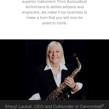
superior instrument. From Accoustical
technicians to skilled artisans and
engravers, we make it our business to
make a horn that you will love for
years to come.
®
Sheryl Laukat, CEO and Cofounder of Cannonball