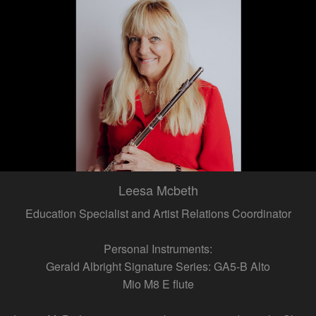
Leesa Mcbeth
Education Specialist and Artist Relations Coordinator
Personal Instruments:
Gerald Albright Signature Series: GA5-B Alto
Mio M8 E flute