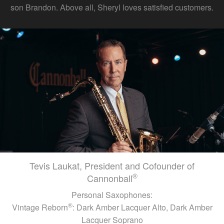
son Brandon. Above all, Sheryl loves satisfied customers.
Tevis Laukat, President and Cofounder of
®
Cannonball
Personal Saxophones:
®
Vintage Reborn
: Dark Amber Lacquer Alto, Dark Amber
Lacquer Soprano