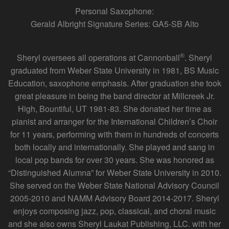
Personal Saxophone:
Gerald Albright Signature Series: GA5-SB Alto
®
Sheryl oversees all operations at Cannonball
. Sheryl
graduated from Weber State University in 1981, BS Music
Education, saxophone emphasis. After graduation she took
great pleasure in being the band director at Millcreek Jr.
High, Bountiful, UT 1981-83. She donated her time as
pianist and arranger for the International Children’s Choir
for 11 years, performing with them in hundreds of concerts
both locally and internationally. She played and sang in
local pop bands for over 30 years. She was honored as
“Distinguished Alumna” for Weber State University in 2010.
She served on the Weber State National Advisory Council
2005-2010 and NAMM Advisory Board 2014-2017. Sheryl
enjoys composing jazz, pop, classical, and choral music
and she also owns Sheryl Laukat Publishing, LLC. with her