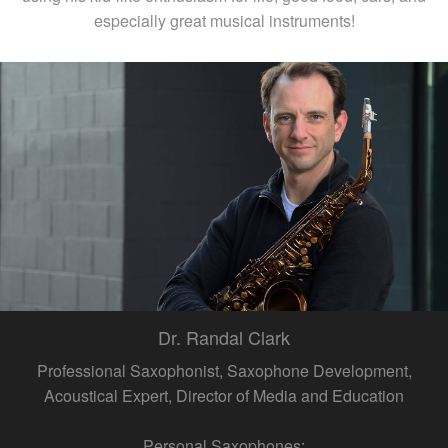
especially great musical instruments!
Dr. Randal Clark
Professional Saxophonist, Saxophone Development,
Acoustical Expert, Director of Media and Education
Personal Saxophones: